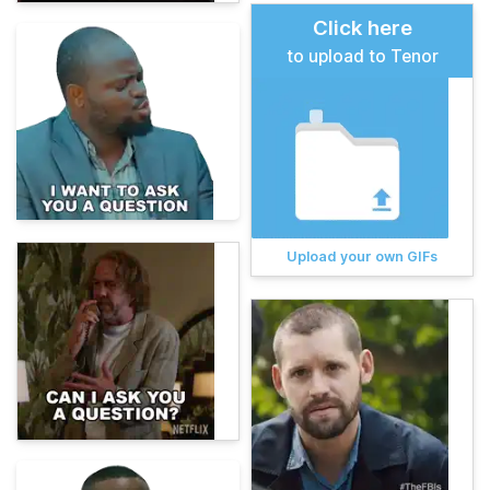
Click here
to upload to Tenor
Upload your own GIFs