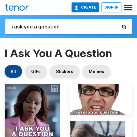
CREATE
SIGN IN
I Ask You A Question
All
GIFs
Stickers
Memes