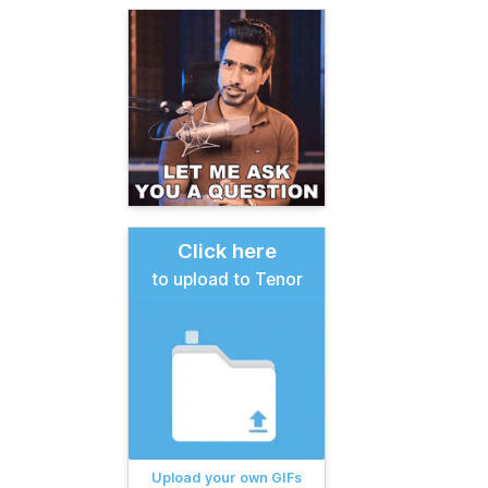
Click here
to upload to Tenor
Upload your own GIFs