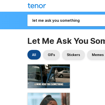
Let Me Ask You So
All
GIFs
Stickers
Memes