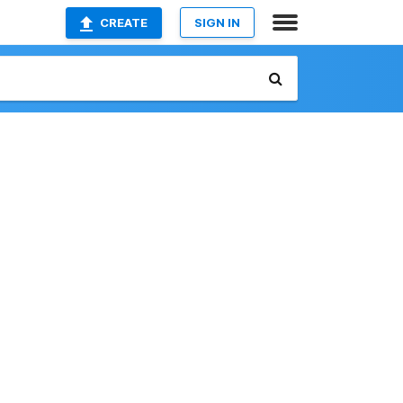
CREATE
SIGN IN