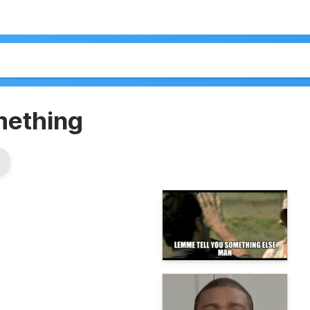
mething