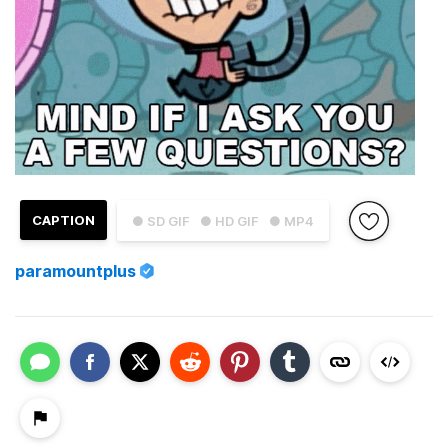
CAPTION
● SD GIF
● HD GIF
● MP4
paramountplus