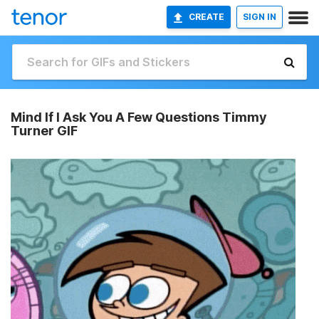
CREATE
SIGN IN
Mind If I Ask You A Few Questions Timmy
Turner GIF