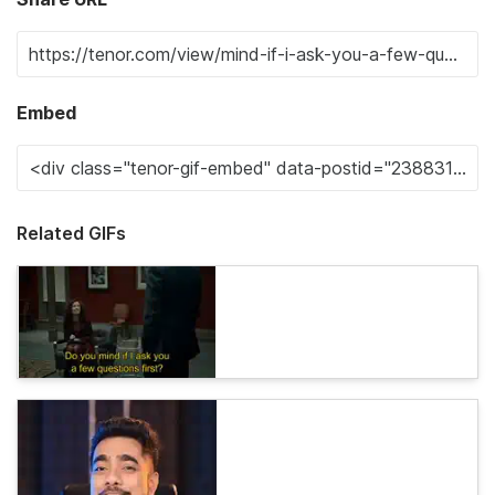
Embed
Related GIFs