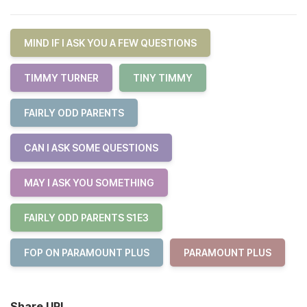
MIND IF I ASK YOU A FEW QUESTIONS
TIMMY TURNER
TINY TIMMY
FAIRLY ODD PARENTS
CAN I ASK SOME QUESTIONS
MAY I ASK YOU SOMETHING
FAIRLY ODD PARENTS S1E3
FOP ON PARAMOUNT PLUS
PARAMOUNT PLUS
Share URL