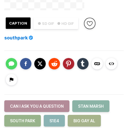
CAPTION
● SD GIF
● HD GIF
southpark
CAN I ASK YOU A QUESTION
STAN MARSH
SOUTH PARK
S1E4
BIG GAY AL