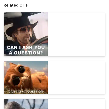
Related GIFs