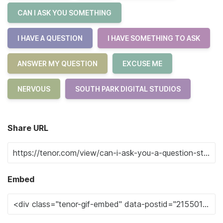
CAN I ASK YOU SOMETHING
I HAVE A QUESTION
I HAVE SOMETHING TO ASK
ANSWER MY QUESTION
EXCUSE ME
NERVOUS
SOUTH PARK DIGITAL STUDIOS
Share URL
Embed