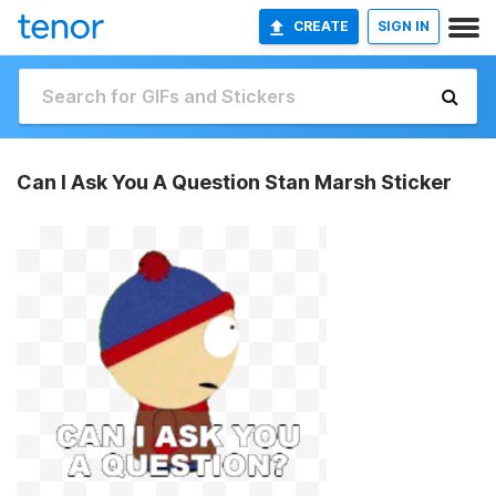
CREATE
SIGN IN
Can I Ask You A Question Stan Marsh Sticker