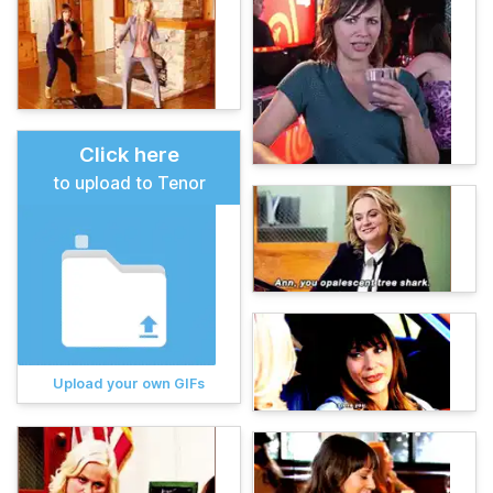
Click here
to upload to Tenor
Upload your own GIFs