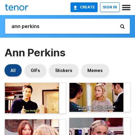
CREATE
SIGN IN
Ann Perkins
All
GIFs
Stickers
Memes