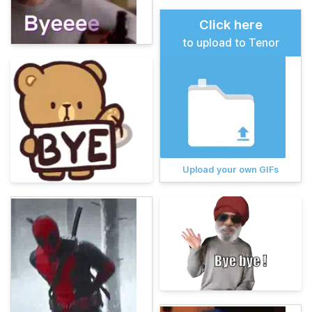
Click here
to upload to Tenor
Upload your own GIFs