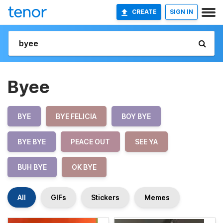
CREATE
SIGN IN
Byee
BYE
BYE FELICIA
BOY BYE
BYE BYE
PEACE OUT
SEE YA
BUH BYE
OK BYE
All
GIFs
Stickers
Memes