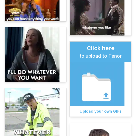
Click here
to upload to Tenor
Upload your own GIFs