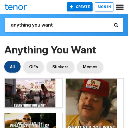
CREATE
SIGN IN
Anything You Want
All
GIFs
Stickers
Memes