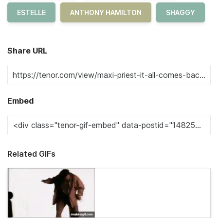
ESTELLE
ANTHONY HAMILTON
SHAGGY
Share URL
Embed
Related GIFs