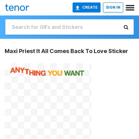
CREATE
SIGN IN
Maxi Priest It All Comes Back To Love Sticker