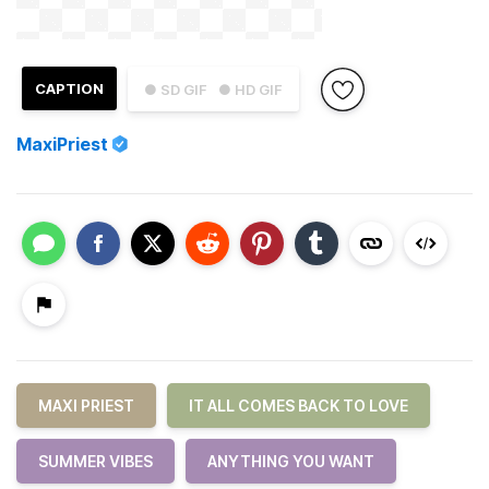
CAPTION
● SD GIF
● HD GIF
MaxiPriest
MAXI PRIEST
IT ALL COMES BACK TO LOVE
SUMMER VIBES
ANYTHING YOU WANT