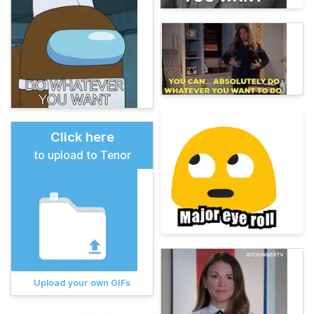
Click here
to upload to Tenor
Upload your own GIFs