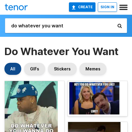
CREATE
SIGN IN
Do Whatever You Want
All
GIFs
Stickers
Memes