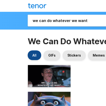
We Can Do Whatev
All
GIFs
Stickers
Memes