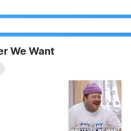
er We Want