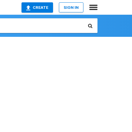
CREATE
SIGN IN