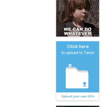
Click here
to upload to Tenor
Upload your own GIFs