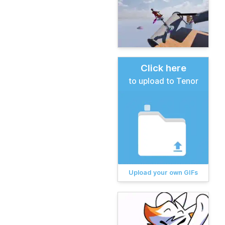
Click here
to upload to Tenor
Upload your own GIFs