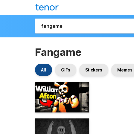
Fangame
All
GIFs
Stickers
Memes