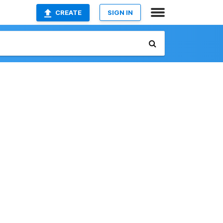
CREATE
SIGN IN