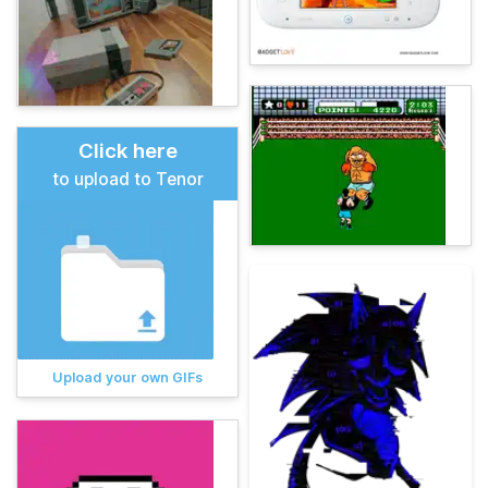
Click here
to upload to Tenor
Upload your own GIFs