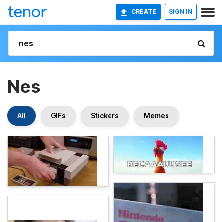
CREATE
SIGN IN
Nes
All
GIFs
Stickers
Memes