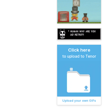
Click here
to upload to Tenor
Upload your own GIFs