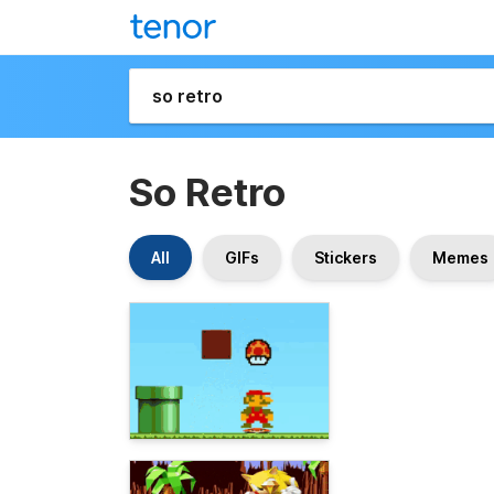
So Retro
All
GIFs
Stickers
Memes