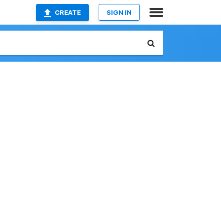
CREATE
SIGN IN