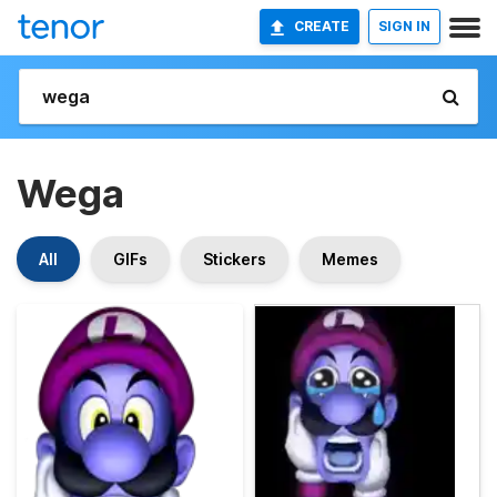
CREATE
SIGN IN
Wega
All
GIFs
Stickers
Memes