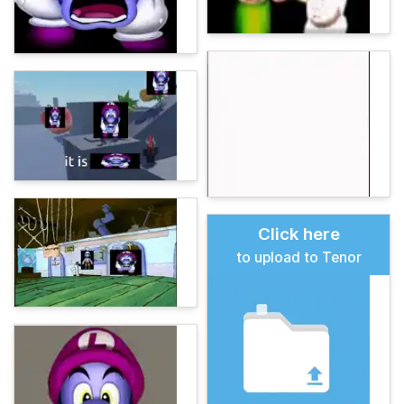
Click here
to upload to Tenor