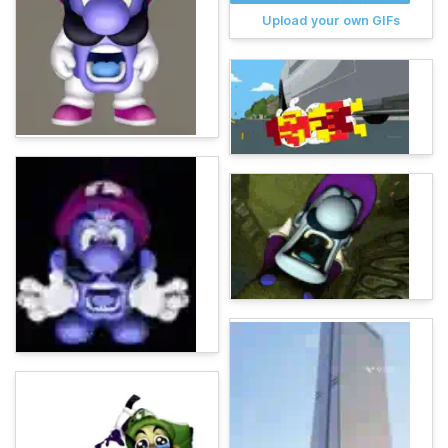
Upload your own GIFs