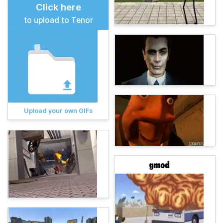
Click here
to upload to Tenor
Upload your own GIFs