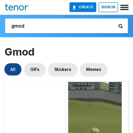
CREATE
SIGN IN
Gmod
All
GIFs
Stickers
Memes