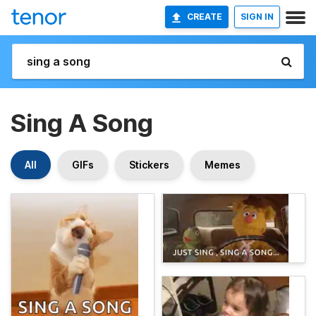
CREATE
SIGN IN
Sing A Song
All
GIFs
Stickers
Memes