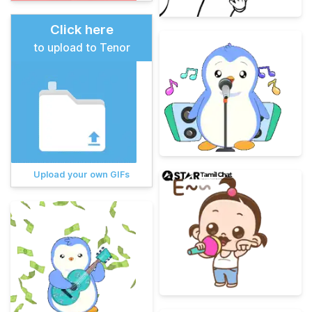
Click here
to upload to Tenor
Upload your own GIFs