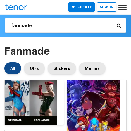
CREATE
SIGN IN
Fanmade
All
GIFs
Stickers
Memes