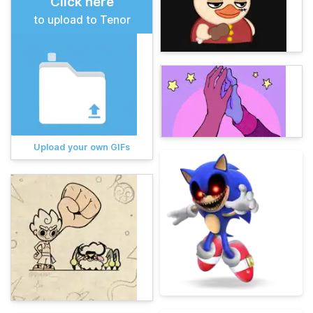
Click here
to upload to Tenor
Upload your own GIFs