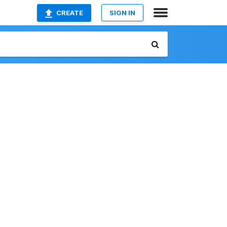
CREATE
SIGN IN