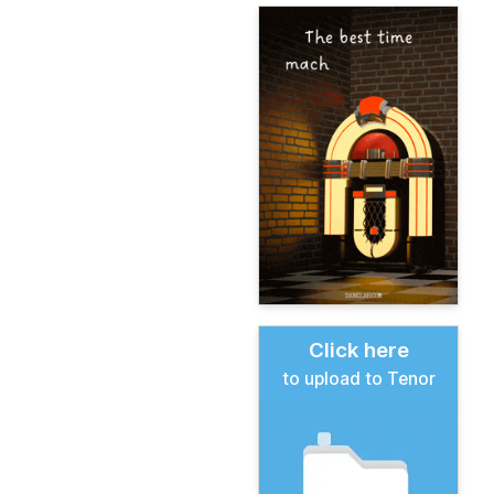
Click here
to upload to Tenor