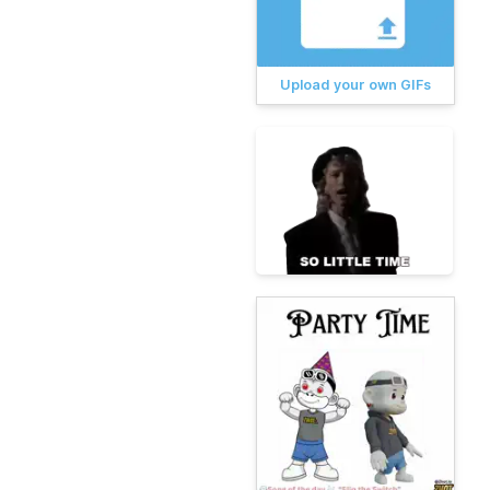
Upload your own GIFs