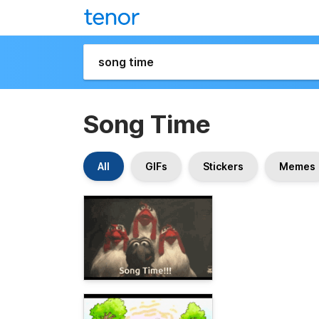
Song Time
All
GIFs
Stickers
Memes