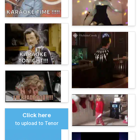
Click here
to upload to Tenor