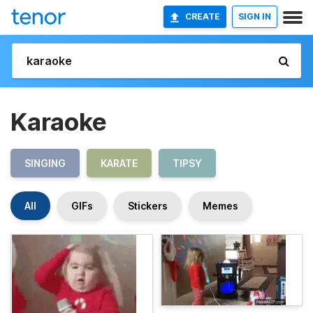
CREATE
SIGN IN
Karaoke
SINGING
KARATE
TIPSY
All
GIFs
Stickers
Memes