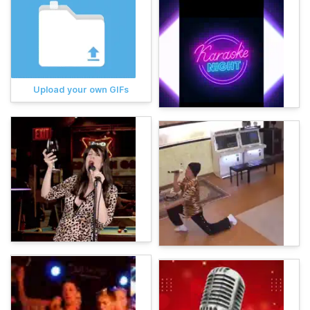
Upload your own GIFs