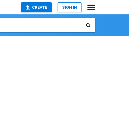
CREATE
SIGN IN