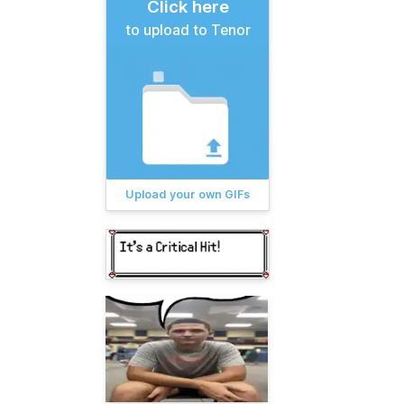
Click here
to upload to Tenor
Upload your own GIFs