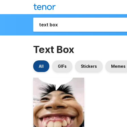
Text Box
All
GIFs
Stickers
Memes