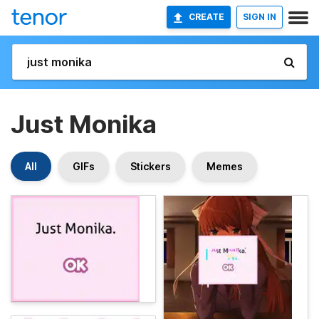
CREATE
SIGN IN
Just Monika
All
GIFs
Stickers
Memes