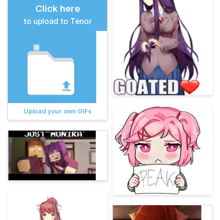
Click here
to upload to Tenor
Upload your own GIFs