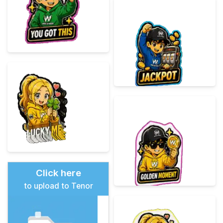
Click here
to upload to Tenor