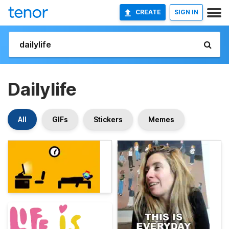
CREATE
SIGN IN
Dailylife
All
GIFs
Stickers
Memes