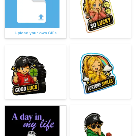
Upload your own GIFs