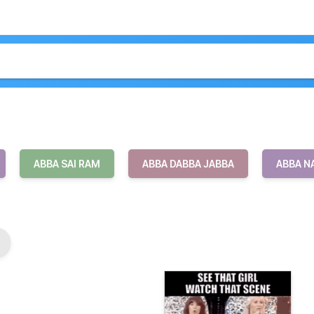
ABBA SAI RAM
ABBA DABBA JABBA
ABBA N