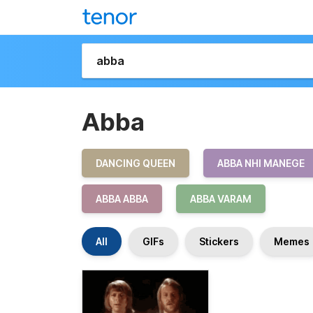
Abba
DANCING QUEEN
ABBA NHI MANEGE
ABBA ABBA
ABBA VARAM
All
GIFs
Stickers
Memes