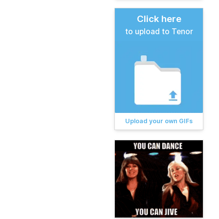
Click here
to upload to Tenor
Upload your own GIFs