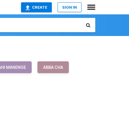
CREATE
SIGN IN
AHI MANENGE
ABBA CHA