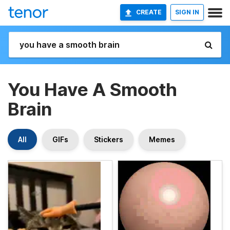
CREATE
SIGN IN
You Have A Smooth
Brain
All
GIFs
Stickers
Memes