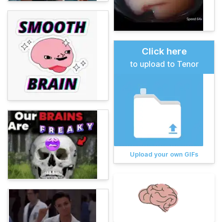
Click here
to upload to Tenor
Upload your own GIFs