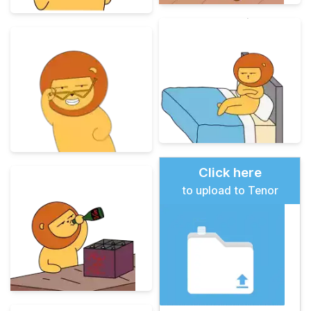
Click here
to upload to Tenor