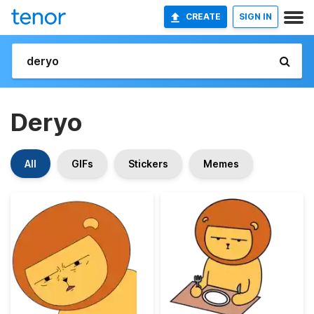
CREATE
SIGN IN
Deryo
All
GIFs
Stickers
Memes