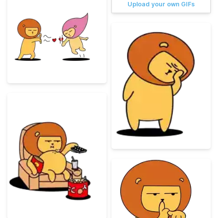
Upload your own GIFs