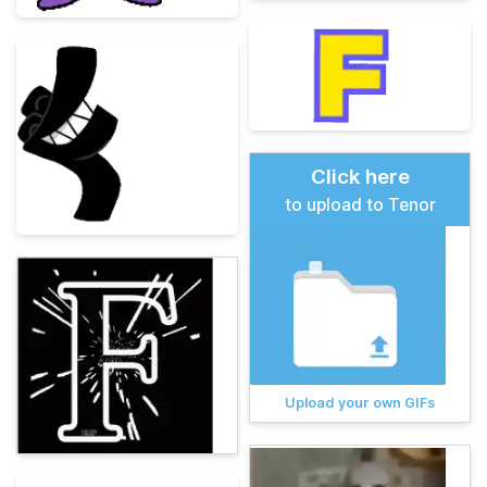
Click here
to upload to Tenor
Upload your own GIFs