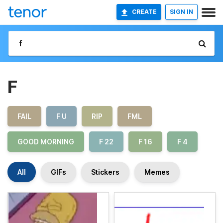
CREATE
SIGN IN
F
FAIL
F U
RIP
FML
GOOD MORNING
F 22
F 16
F 4
All
GIFs
Stickers
Memes