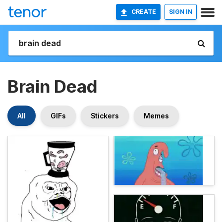
CREATE
SIGN IN
Brain Dead
All
GIFs
Stickers
Memes