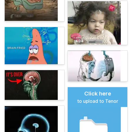
Click here
to upload to Tenor