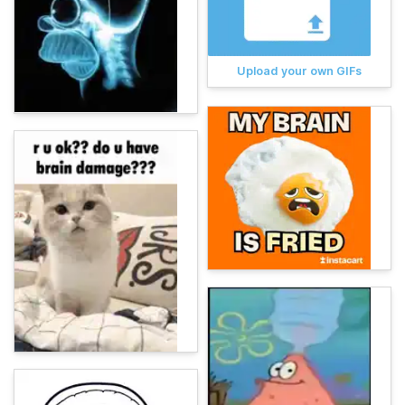
Upload your own GIFs