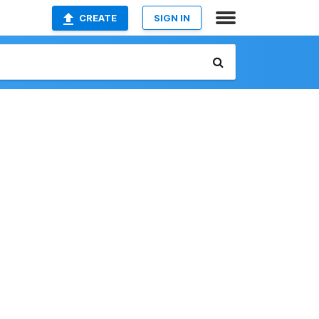
CREATE
SIGN IN