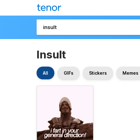
Insult
All
GIFs
Stickers
Memes