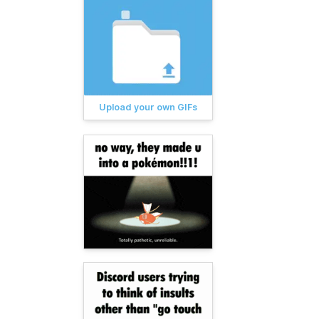
Upload your own GIFs