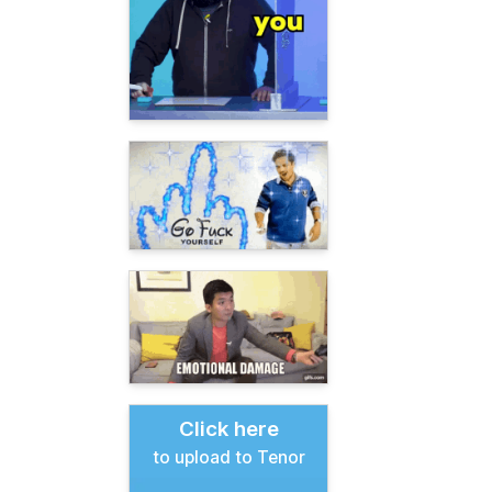
Click here
to upload to Tenor