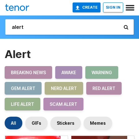
CREATE
SIGN IN
Alert
BREAKING NEWS
AWAKE
WARNING
GEM ALERT
NERD ALERT
RED ALERT
LIFE ALERT
SCAM ALERT
All
GIFs
Stickers
Memes