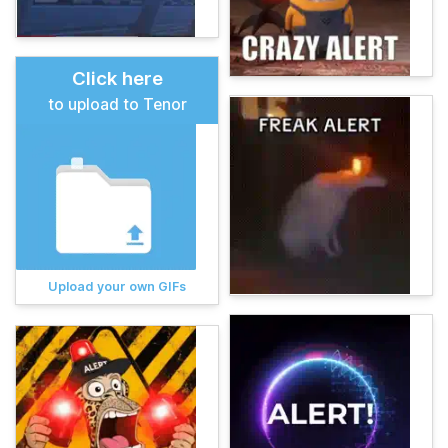
Click here
to upload to Tenor
Upload your own GIFs