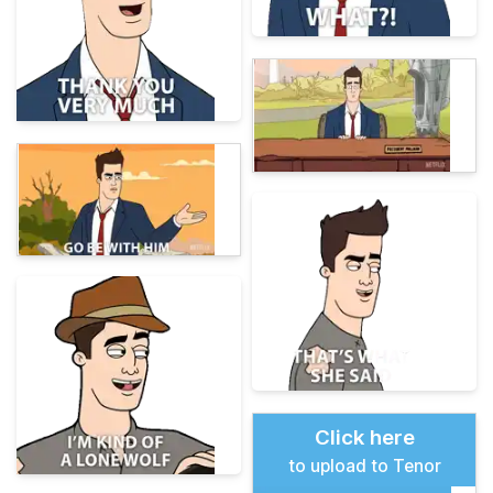
Click here
to upload to Tenor