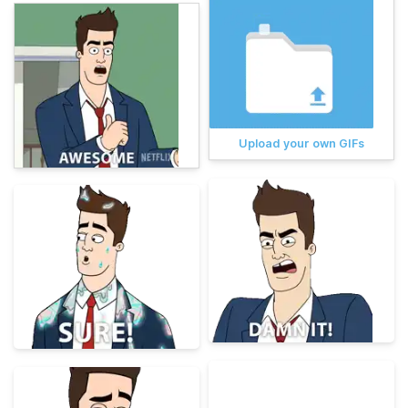
Upload your own GIFs