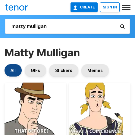
CREATE
SIGN IN
Matty Mulligan
All
GIFs
Stickers
Memes