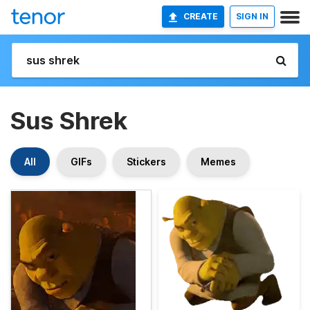
CREATE
SIGN IN
Sus Shrek
All
GIFs
Stickers
Memes