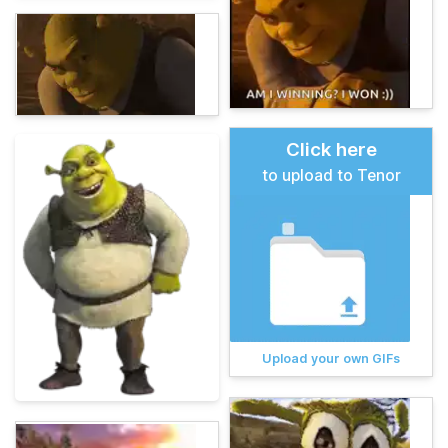
Click here
to upload to Tenor
Upload your own GIFs