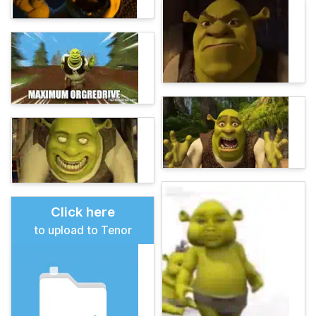
Click here
to upload to Tenor