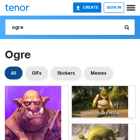
CREATE
SIGN IN
Ogre
All
GIFs
Stickers
Memes