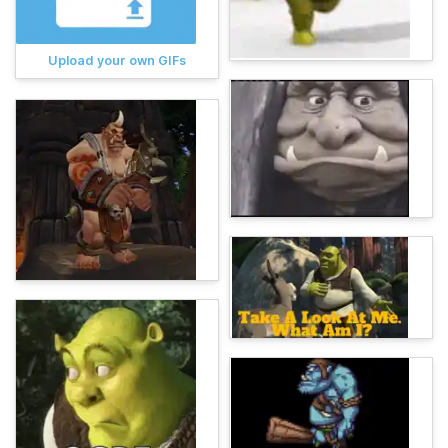
Upload your own GIFs