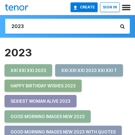
CREATE
SIGN IN
2023
XXI XXI XXI 2023
XXI XXI XXI 2023 XXI XXI T
HAPPY BIRTHDAY WISHES 2023
SEXIEST WOMAN ALIVE 2023
GOOD MORNING IMAGES NEW 2023
GOOD MORNING IMAGES NEW 2023 WITH QUOTES