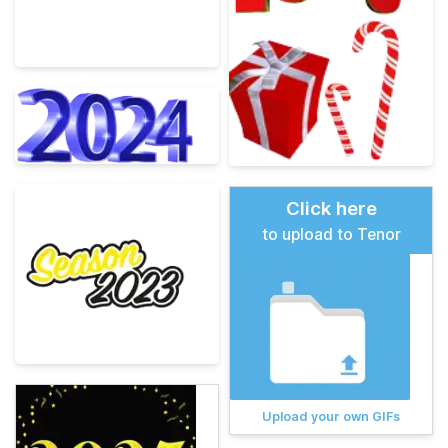
Click here
to upload to Tenor
Upload your own GIFs