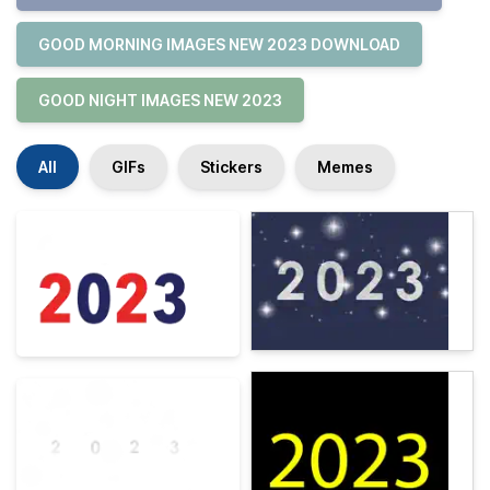
GOOD MORNING IMAGES NEW 2023 DOWNLOAD
GOOD NIGHT IMAGES NEW 2023
All
GIFs
Stickers
Memes