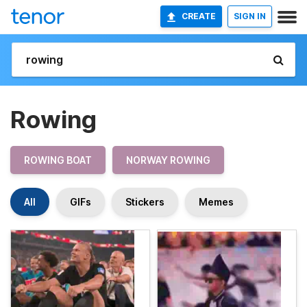
CREATE
SIGN IN
Rowing
ROWING BOAT
NORWAY ROWING
All
GIFs
Stickers
Memes