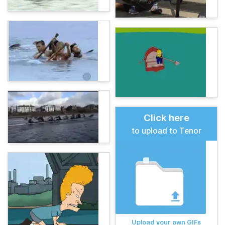
Click here
to upload to Tenor
Upload your own GIFs