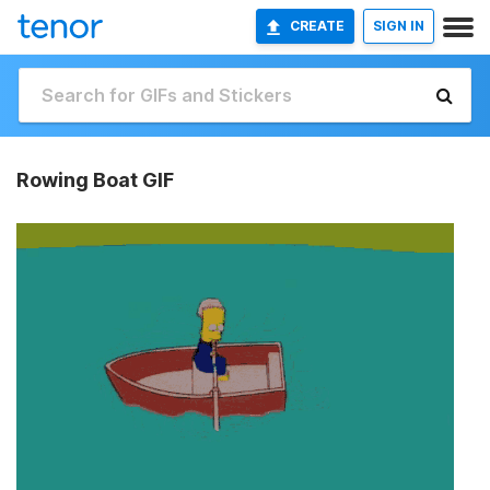
CREATE
SIGN IN
Rowing Boat GIF