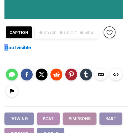
CAPTION
● SD GIF
● HD GIF
● MP4
O
outvisible
ROWING
BOAT
SIMPSONS
BART