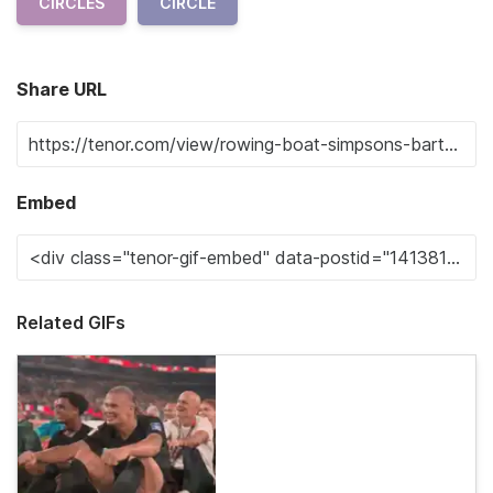
CIRCLES
CIRCLE
Share URL
Embed
Related GIFs