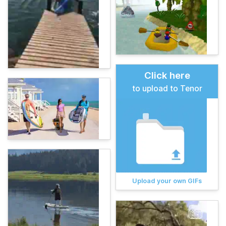
Click here
to upload to Tenor
Upload your own GIFs