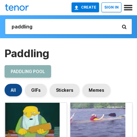
CREATE
SIGN IN
Paddling
PADDLING POOL
All
GIFs
Stickers
Memes