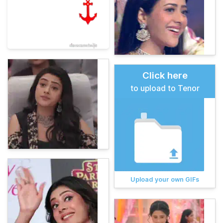
Click here
to upload to Tenor
Upload your own GIFs