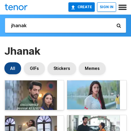
CREATE
SIGN IN
Jhanak
All
GIFs
Stickers
Memes