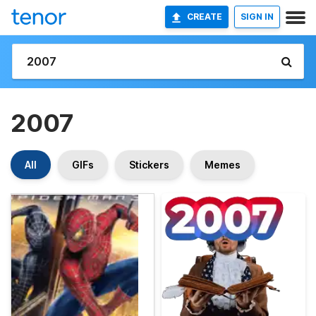
CREATE
SIGN IN
2007
All
GIFs
Stickers
Memes