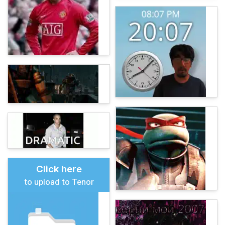
Click here
to upload to Tenor