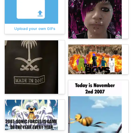
Upload your own GIFs