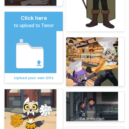
Click here
to upload to Tenor
Upload your own GIFs