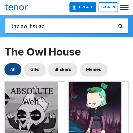
CREATE
SIGN IN
The Owl House
All
GIFs
Stickers
Memes