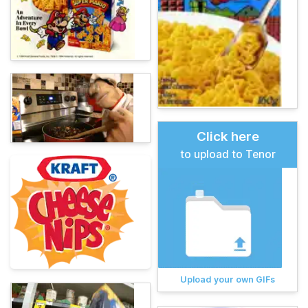
Click here
to upload to Tenor
Upload your own GIFs