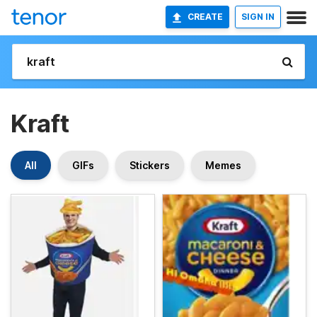
CREATE
SIGN IN
Kraft
All
GIFs
Stickers
Memes