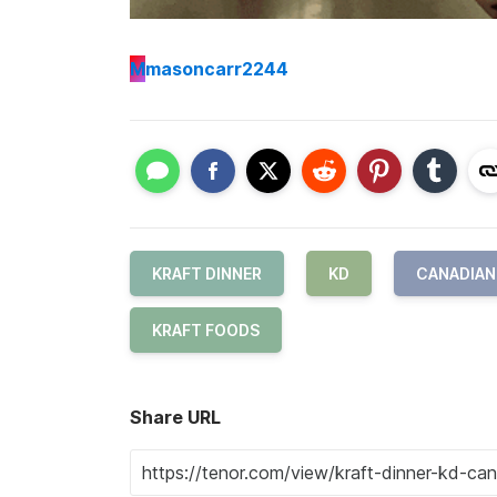
M
masoncarr2244
KRAFT DINNER
KD
CANADIAN
KRAFT FOODS
Share URL