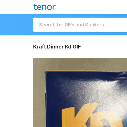
Kraft Dinner Kd GIF