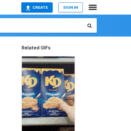
CREATE
SIGN IN
Related GIFs