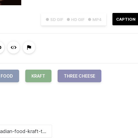
CAPTION
● SD GIF
● HD GIF
● MP4
 FOOD
KRAFT
THREE CHEESE