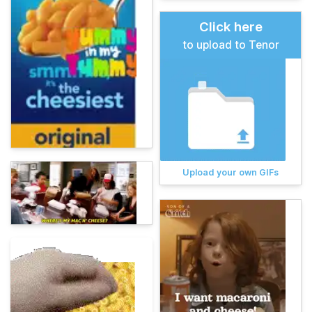
Click here
to upload to Tenor
Upload your own GIFs