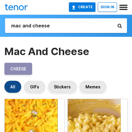
CREATE
SIGN IN
Mac And Cheese
CHEESE
All
GIFs
Stickers
Memes