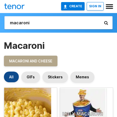
CREATE
SIGN IN
Macaroni
MACARONI AND CHEESE
All
GIFs
Stickers
Memes