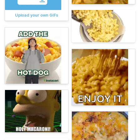
Upload your own GIFs