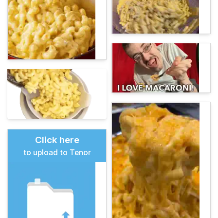
Click here
to upload to Tenor