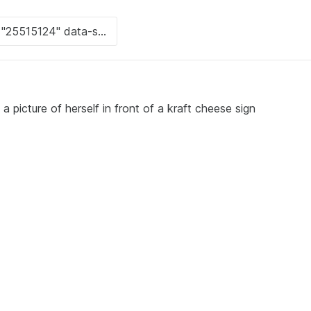
 picture of herself in front of a kraft cheese sign