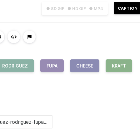
CAPTION
● SD GIF
● HD GIF
● MP4
RODRIGUEZ
FUPA
CHEESE
KRAFT