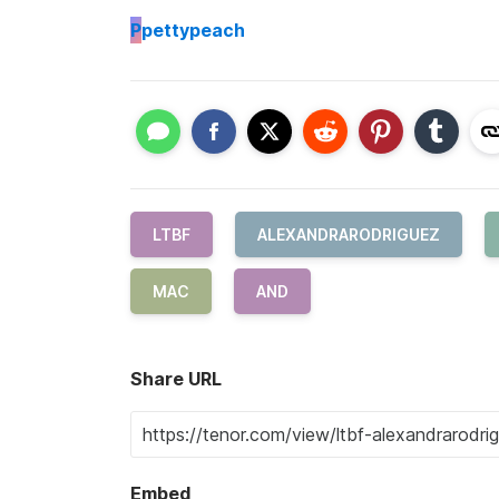
P
pettypeach
LTBF
ALEXANDRARODRIGUEZ
MAC
AND
Share URL
Embed