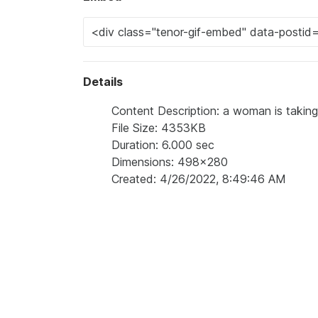
Details
Content Description: a woman is taking a
File Size: 4353KB
Duration: 6.000 sec
Dimensions: 498x280
Created: 4/26/2022, 8:49:46 AM