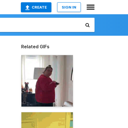
CREATE
SIGN IN
Related GIFs