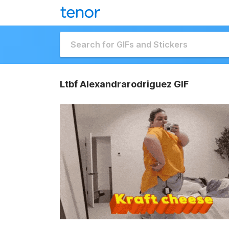
Ltbf Alexandrarodriguez GIF