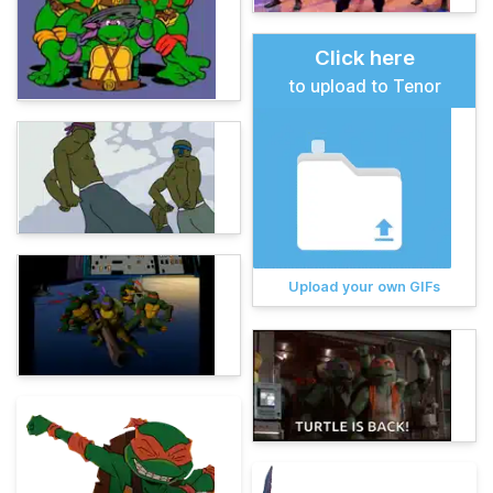
Click here
to upload to Tenor
Upload your own GIFs