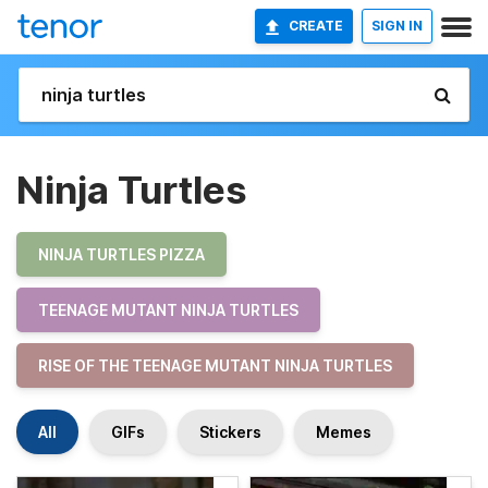
CREATE
SIGN IN
Ninja Turtles
NINJA TURTLES PIZZA
TEENAGE MUTANT NINJA TURTLES
RISE OF THE TEENAGE MUTANT NINJA TURTLES
All
GIFs
Stickers
Memes