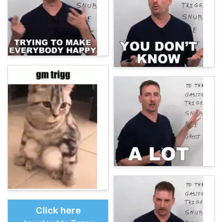
Click here