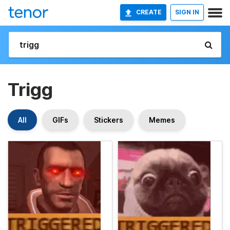
CREATE
SIGN IN
Trigg
All
GIFs
Stickers
Memes