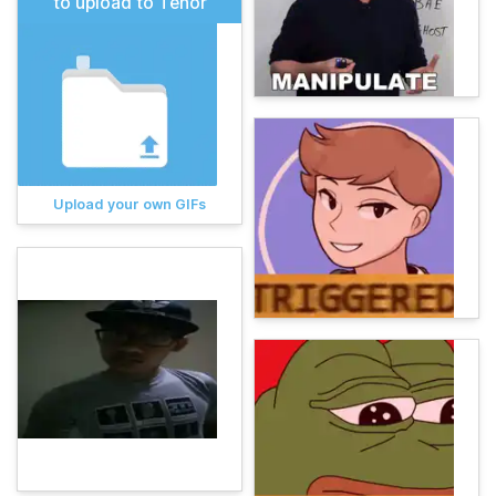
to upload to Tenor
Upload your own GIFs