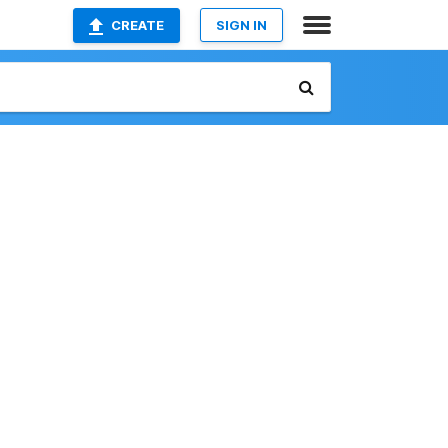
CREATE
SIGN IN