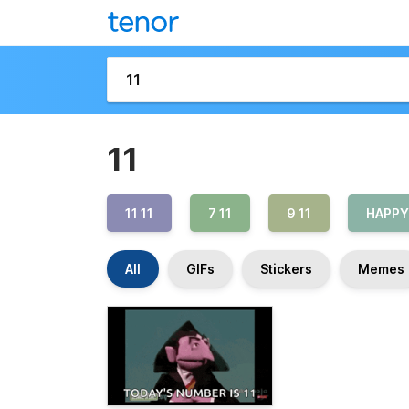
11
11 11
7 11
9 11
HAPPY
All
GIFs
Stickers
Memes