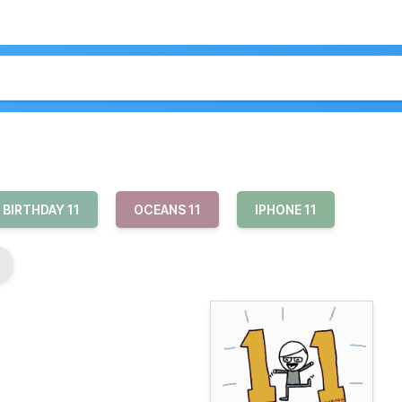
 BIRTHDAY 11
OCEANS 11
IPHONE 11