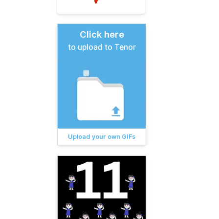
Click here
to upload to Tenor
Upload your own GIFs