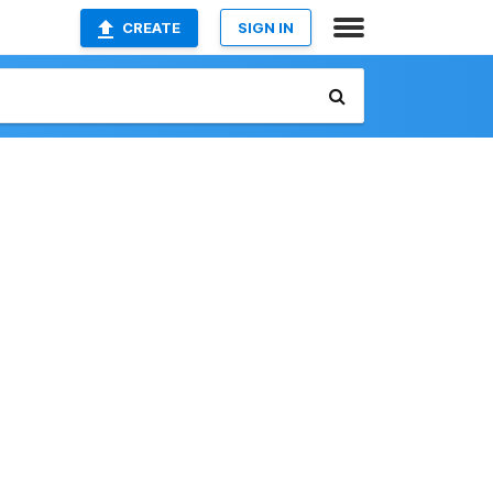
CREATE
SIGN IN