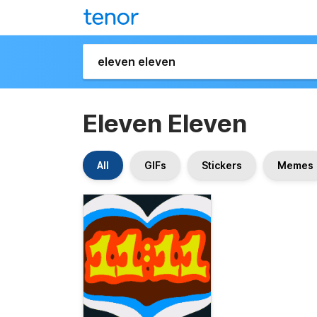
Eleven Eleven
All
GIFs
Stickers
Memes