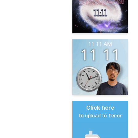
Click here
to upload to Tenor