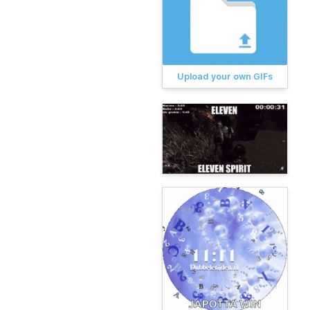
Upload your own GIFs