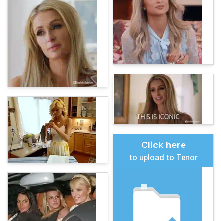
Click here
to upload to Tenor