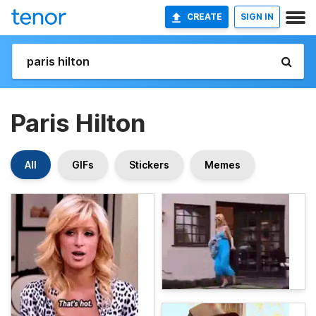
CREATE
SIGN IN
Paris Hilton
All
GIFs
Stickers
Memes