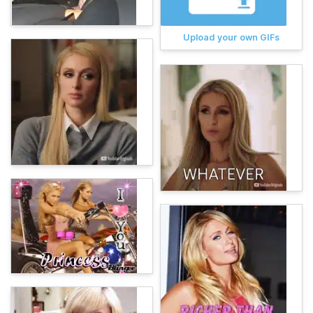
Upload your own GIFs