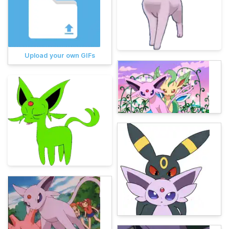
Upload your own GIFs