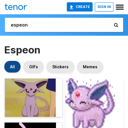
CREATE
SIGN IN
Espeon
All
GIFs
Stickers
Memes