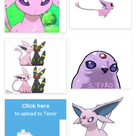
Click here
to upload to Tenor